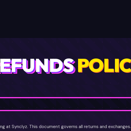
LOGIN
J
LLERS
FAQ
API
UPGRADE ★
EFUNDS
POLI
ng at Synclyz. This document governs all returns and exchanges. I