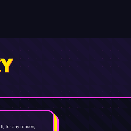
OIN FREE ✦
CY
f, for any reason,