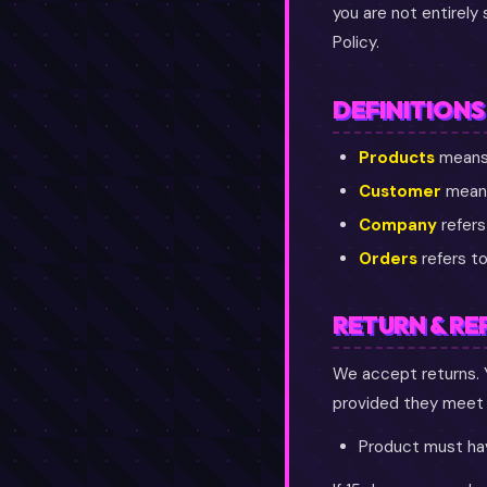
you are not entirely
Policy.
DEFINITIONS
Products
means 
Customer
means
Company
refers
Orders
refers to
RETURN & RE
We accept returns. 
provided they meet t
Product must hav