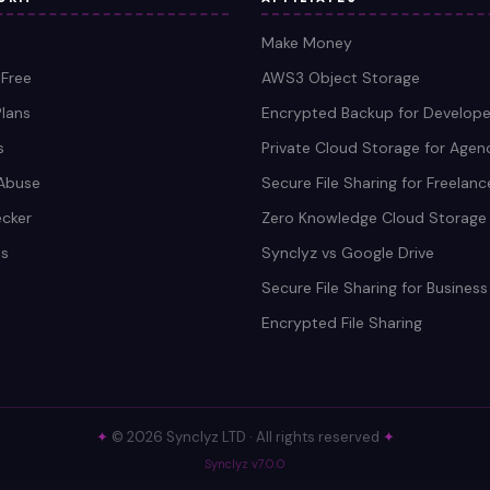
Make Money
 Free
AWS3 Object Storage
Plans
Encrypted Backup for Develope
s
Private Cloud Storage for Agen
Abuse
Secure File Sharing for Freelanc
ecker
Zero Knowledge Cloud Storage
s
Synclyz vs Google Drive
Secure File Sharing for Business
Encrypted File Sharing
✦
© 2026 Synclyz LTD · All rights reserved
✦
Synclyz v7.0.0