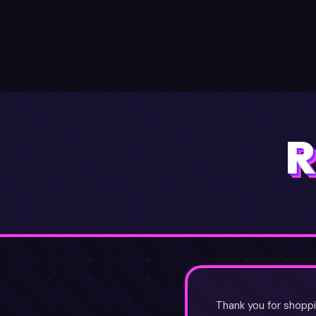
SYNC
LYZ
HOME
EARN ✦
RESE
R
Thank you for shoppi