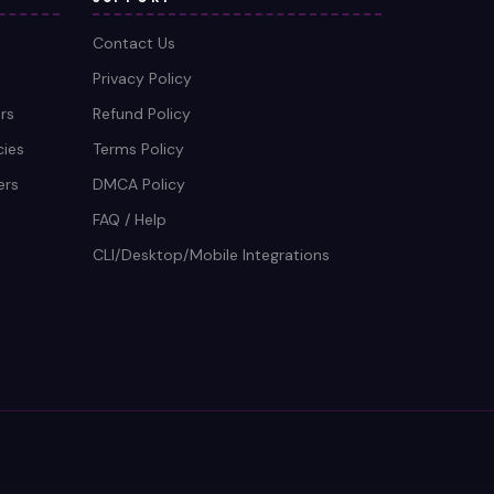
Contact Us
Privacy Policy
rs
Refund Policy
cies
Terms Policy
ers
DMCA Policy
FAQ / Help
CLI/Desktop/Mobile Integrations