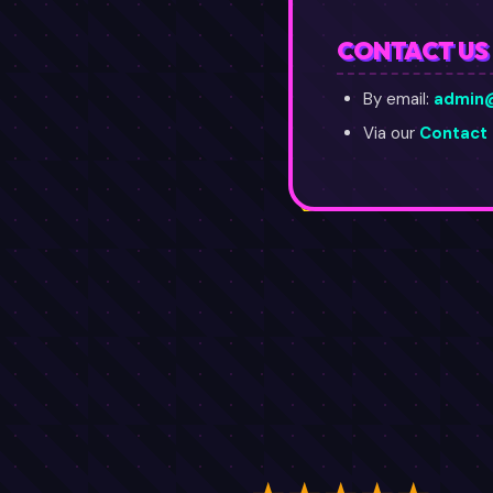
CONTACT US
By email:
admin
Via our
Contact