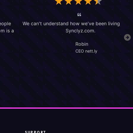
SUPPORT