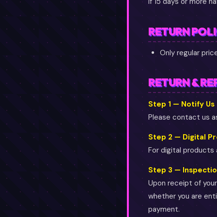
If 15 days or more h
RETURN POL
Only regular pri
RETURN & RE
Step 1 — Notify Us
Please contact us as
Step 2 — Digital P
For digital products
Step 3 — Inspecti
Upon receipt of your 
whether you are entit
payment.