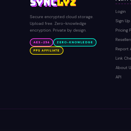
SYNC
LYZ
Login
Secure encrypted cloud storage.
Sign Up
Upload free. Zero-knowledge
encryption. Private by design.
Pricing 
Reseller
AES-256
ZERO-KNOWLEDGE
Report 
PPS AFFILIATE
Link Ch
About U
API