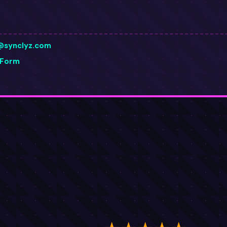
@synclyz.com
 Form