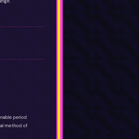
ange.
onable period
inal method of