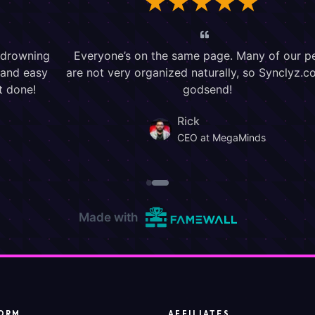
ORM
AFFILIATES