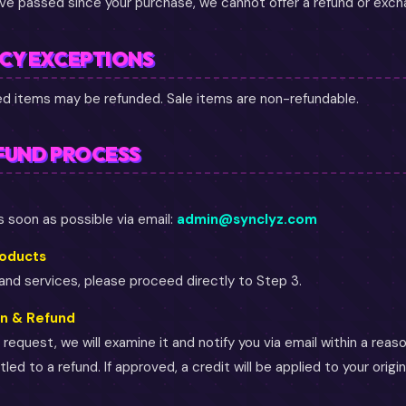
ave passed since your purchase, we cannot offer a refund or exch
ICY EXCEPTIONS
ced items may be refunded. Sale items are non-refundable.
FUND PROCESS
 soon as possible via email:
admin@synclyz.com
roducts
 and services, please proceed directly to Step 3.
on & Refund
request, we will examine it and notify you via email within a reas
led to a refund. If approved, a credit will be applied to your orig