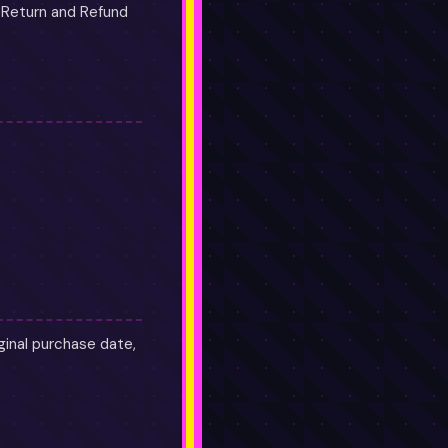
r Return and Refund
ginal purchase date,