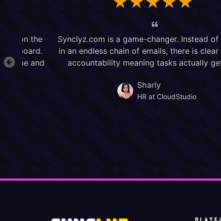
PLATF