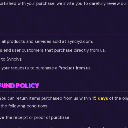
 satisfied with your purchase, we invite you to carefully review ou
all products and services sold at synclyz.com.
 end user customers that purchase directly from us.
 to Synclyz.
 your requests to purchase a Product from us.
FUND POLICY
You can return items purchased from us within
15 days
of the ori
he following conditions:
e the receipt or proof of purchase.