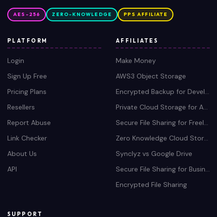
Pricing Plans
Encrypted Backup for Developers
Resellers
Private Cloud Storage for Agencies
Report Abuse
Secure File Sharing for Freelancers
Link Checker
Zero Knowledge Cloud Storage
About Us
Synclyz vs Google Drive
API
Secure File Sharing for Business
Encrypted File Sharing
SUPPORT
Contact Us
Privacy Policy
Refund Policy
Terms Policy
DMCA Policy