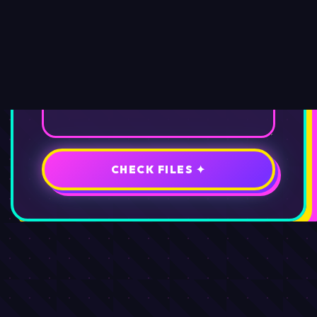
CHECK FILES ✦