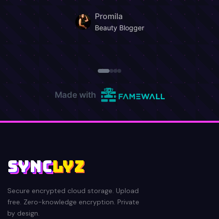
SYNC
LYZ
Secure encrypted cloud storage. Upload
free. Zero-knowledge encryption. Private
by design.
AES-256
ZERO-KNOWLEDGE
PPS AFFILIATE
PLATFORM
AFFILIATES
Login
Make Money
Sign Up Free
AWS3 Object Storage